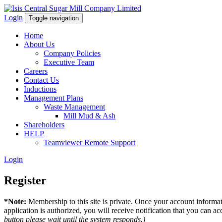
Login
Toggle navigation
Home
About Us
Company Policies
Executive Team
Careers
Contact Us
Inductions
Management Plans
Waste Management
Mill Mud & Ash
Shareholders
HELP
Teamviewer Remote Support
Login
Register
*Note:
Membership to this site is private. Once your account informati
application is authorized, you will receive notification that you can acc
button please wait until the system responds.)