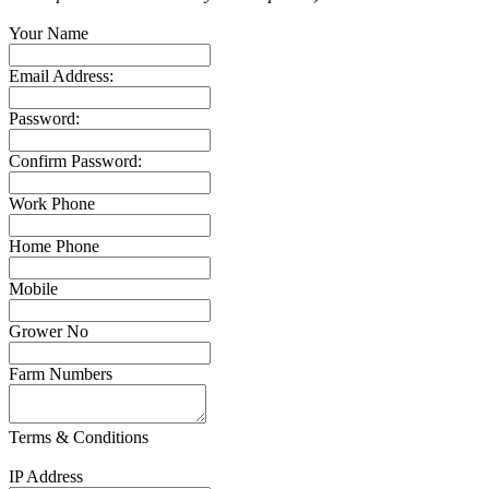
Your Name
Email Address:
Password:
Confirm Password:
Work Phone
Home Phone
Mobile
Grower No
Farm Numbers
Terms & Conditions
IP Address