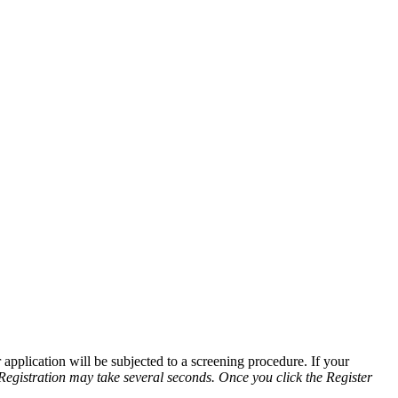
application will be subjected to a screening procedure. If your
Registration may take several seconds. Once you click the Register