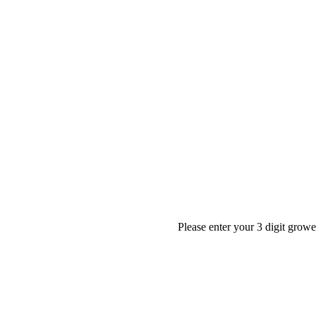
Please enter your 3 digit grow