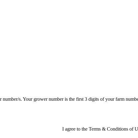
er number/s. Your grower number is the first 3 digits of your farm num
I agree to the Terms & Conditions of Us