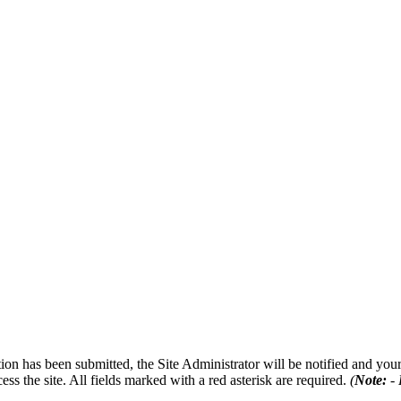
on has been submitted, the Site Administrator will be notified and your 
ess the site. All fields marked with a red asterisk are required.
(
Note:
- 