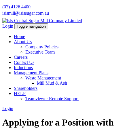
(07) 4126 4400
isismill@isissugar.com.au
Login
Toggle navigation
Home
About Us
Company Policies
Executive Team
Careers
Contact Us
Inductions
Management Plans
Waste Management
Mill Mud & Ash
Shareholders
HELP
Teamviewer Remote Support
Login
Applying for a Position with