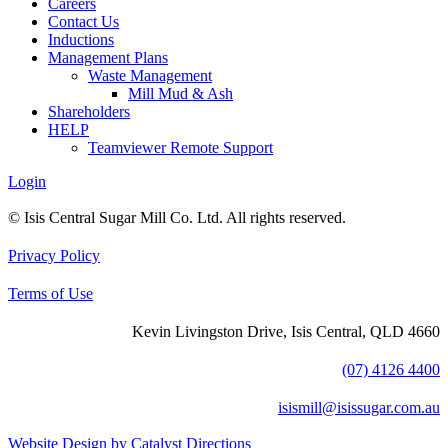
Careers
Contact Us
Inductions
Management Plans
Waste Management
Mill Mud & Ash
Shareholders
HELP
Teamviewer Remote Support
Login
© Isis Central Sugar Mill Co. Ltd. All rights reserved.
Privacy Policy
Terms of Use
Kevin Livingston Drive, Isis Central, QLD 4660
(07) 4126 4400
isismill@isissugar.com.au
Website Design by Catalyst Directions