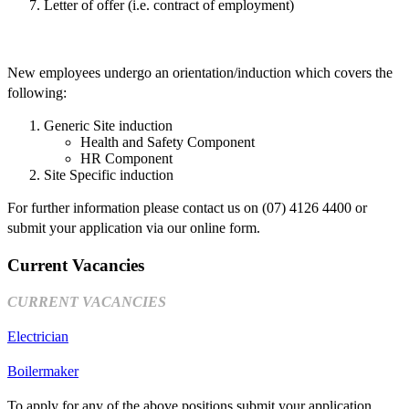
Letter of offer (i.e. contract of employment)
New employees undergo an orientation/induction which covers the
following:
Generic Site induction
Health and Safety Component
HR Component
Site Specific induction
For further information please contact us on (07) 4126 4400 or
submit your application via our online form.
Current Vacancies
CURRENT VACANCIES
Electrician
Boilermaker
To apply for any of the above positions submit your application