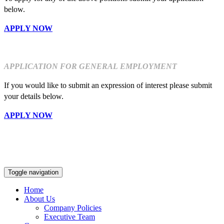
below.
APPLY NOW
APPLICATION FOR GENERAL EMPLOYMENT
If you would like to submit an expression of interest please submit
your details below.
APPLY NOW
Toggle navigation
Home
About Us
Company Policies
Executive Team