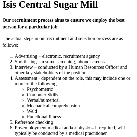
Isis Central Sugar Mill
Our recruitment process aims to ensure we employ the best
person for a particular job.
The actual steps in our recruitment and selection process are as
follows:
Advertising – electronic, recruitment agency
Shortlisting – resume screening, phone screens
Interview – conducted by a Human Resources Officer and
other key stakeholders of the position
Assessment - dependent on the role, this may include one or
more of the following
Psychometric
Computer Skills
Verbal/numerical
Mechanical comprehension
Weld
Functional fitness
Reference checking
Pre-employment medical and/or physio – if required, will
typically be conducted by a medical practitioner