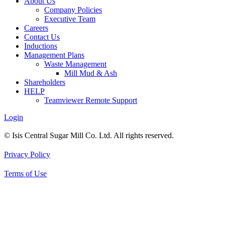
About Us
Company Policies
Executive Team
Careers
Contact Us
Inductions
Management Plans
Waste Management
Mill Mud & Ash
Shareholders
HELP
Teamviewer Remote Support
Login
© Isis Central Sugar Mill Co. Ltd. All rights reserved.
Privacy Policy
Terms of Use