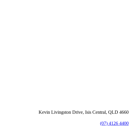
Kevin Livingston Drive, Isis Central, QLD 4660
(07) 4126 4400