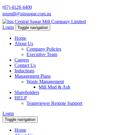
(07) 4126 4400
isismill@isissugar.com.au
Login
Toggle navigation
Home
About Us
Company Policies
Executive Team
Careers
Contact Us
Inductions
Management Plans
Waste Management
Mill Mud & Ash
Shareholders
HELP
Teamviewer Remote Support
Login
Toggle navigation
Home