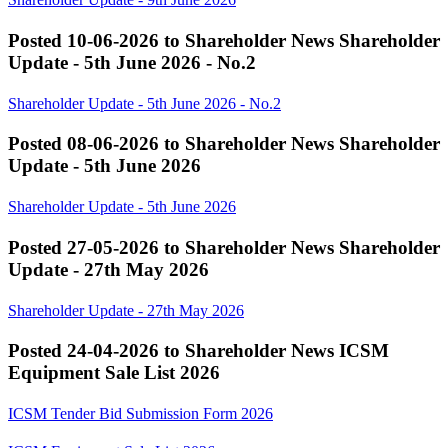
Posted 10-06-2026 to Shareholder News
Shareholder
Update - 5th June 2026 - No.2
Shareholder Update - 5th June 2026 - No.2
Posted 08-06-2026 to Shareholder News
Shareholder
Update - 5th June 2026
Shareholder Update - 5th June 2026
Posted 27-05-2026 to Shareholder News
Shareholder
Update - 27th May 2026
Shareholder Update - 27th May 2026
Posted 24-04-2026 to Shareholder News
ICSM
Equipment Sale List 2026
ICSM Tender Bid Submission Form 2026