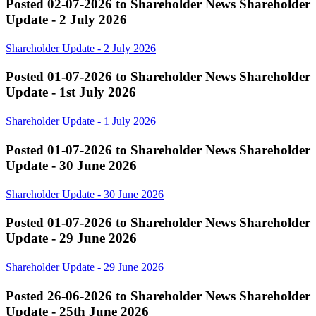
Posted 02-07-2026 to Shareholder News
Shareholder
Update - 2 July 2026
Shareholder Update - 2 July 2026
Posted 01-07-2026 to Shareholder News
Shareholder
Update - 1st July 2026
Shareholder Update - 1 July 2026
Posted 01-07-2026 to Shareholder News
Shareholder
Update - 30 June 2026
Shareholder Update - 30 June 2026
Posted 01-07-2026 to Shareholder News
Shareholder
Update - 29 June 2026
Shareholder Update - 29 June 2026
Posted 26-06-2026 to Shareholder News
Shareholder
Update - 25th June 2026