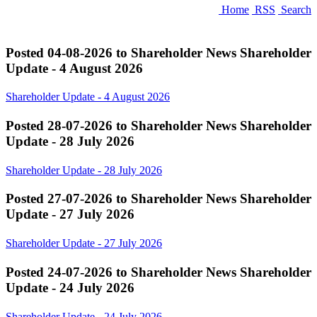
Home
RSS
Search
Posted 04-08-2026 to Shareholder News
Shareholder
Update - 4 August 2026
Shareholder Update - 4 August 2026
Posted 28-07-2026 to Shareholder News
Shareholder
Update - 28 July 2026
Shareholder Update - 28 July 2026
Posted 27-07-2026 to Shareholder News
Shareholder
Update - 27 July 2026
Shareholder Update - 27 July 2026
Posted 24-07-2026 to Shareholder News
Shareholder
Update - 24 July 2026
Shareholder Update - 24 July 2026