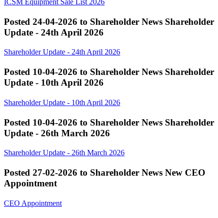
ICSM Equipment Sale List 2026
Posted 24-04-2026 to Shareholder News
Shareholder
Update - 24th April 2026
Shareholder Update - 24th April 2026
Posted 10-04-2026 to Shareholder News
Shareholder
Update - 10th April 2026
Shareholder Update - 10th April 2026
Posted 10-04-2026 to Shareholder News
Shareholder
Update - 26th March 2026
Shareholder Update - 26th March 2026
Posted 27-02-2026 to Shareholder News
New CEO
Appointment
CEO Appointment