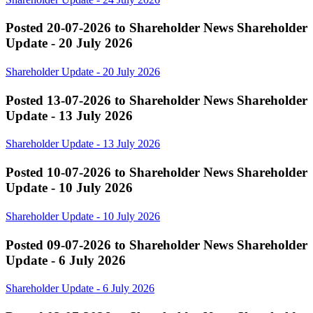
Posted 20-07-2026 to Shareholder News
Shareholder
Update - 20 July 2026
Shareholder Update - 20 July 2026
Posted 13-07-2026 to Shareholder News
Shareholder
Update - 13 July 2026
Shareholder Update - 13 July 2026
Posted 10-07-2026 to Shareholder News
Shareholder
Update - 10 July 2026
Shareholder Update - 10 July 2026
Posted 09-07-2026 to Shareholder News
Shareholder
Update - 6 July 2026
Shareholder Update - 6 July 2026