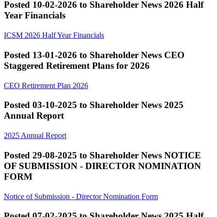
Posted 10-02-2026 to Shareholder News
2026 Half
Year Financials
ICSM 2026 Half Year Financials
Posted 13-01-2026 to Shareholder News
CEO
Staggered Retirement Plans for 2026
CEO Retirement Plan 2026
Posted 03-10-2025 to Shareholder News
2025
Annual Report
2025 Annual Report
Posted 29-08-2025 to Shareholder News
NOTICE
OF SUBMISSION - DIRECTOR NOMINATION
FORM
Notice of Submission - Director Nomination Form
Posted 07-02-2025 to Shareholder News
2025 Half