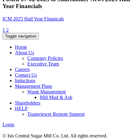
Year Financials
ICM 2025 Half Year Finanicals
1
2
Toggle navigation
Home
About Us
Company Policies
Executive Team
Careers
Contact Us
Inductions
Management Plans
Waste Management
Mill Mud & Ash
Shareholders
HELP
Teamviewer Remote Support
Login
© Isis Central Sugar Mill Co. Ltd. All rights reserved.