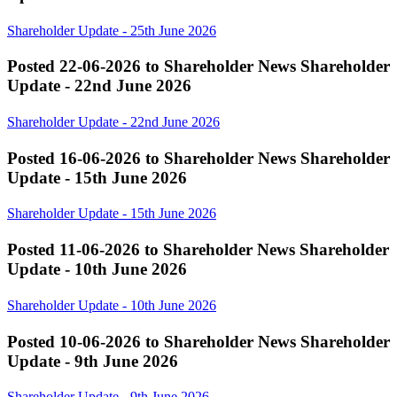
Shareholder Update - 25th June 2026
Posted 22-06-2026 to Shareholder News
Shareholder
Update - 22nd June 2026
Shareholder Update - 22nd June 2026
Posted 16-06-2026 to Shareholder News
Shareholder
Update - 15th June 2026
Shareholder Update - 15th June 2026
Posted 11-06-2026 to Shareholder News
Shareholder
Update - 10th June 2026
Shareholder Update - 10th June 2026
Posted 10-06-2026 to Shareholder News
Shareholder
Update - 9th June 2026
Shareholder Update - 9th June 2026