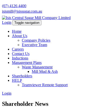
(07) 4126 4400
isismill@isissugar.com.au
Login
Toggle navigation
Home
About Us
Company Policies
Executive Team
Careers
Contact Us
Inductions
Management Plans
Waste Management
Mill Mud & Ash
Shareholders
HELP
Teamviewer Remote Support
Login
Shareholder News