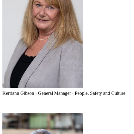
Kerriann Gibson - General Manager - People, Safety and Culture.