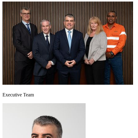
Executive Team