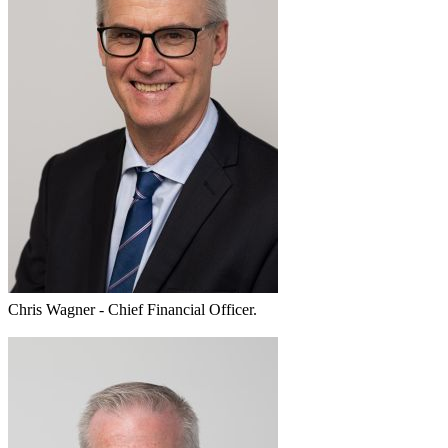
Chris Wagner - Chief Financial Officer.