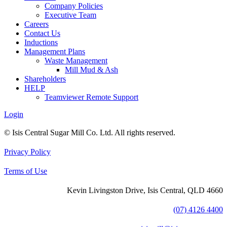
Company Policies
Executive Team
Careers
Contact Us
Inductions
Management Plans
Waste Management
Mill Mud & Ash
Shareholders
HELP
Teamviewer Remote Support
Login
© Isis Central Sugar Mill Co. Ltd. All rights reserved.
Privacy Policy
Terms of Use
Kevin Livingston Drive, Isis Central, QLD 4660
(07) 4126 4400