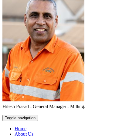
Hitesh Prasad - General Manager - Milling.
Toggle navigation
Home
About Us