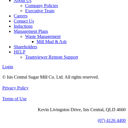
About Us
Company Policies
Executive Team
Careers
Contact Us
Inductions
Management Plans
Waste Management
Mill Mud & Ash
Shareholders
HELP
Teamviewer Remote Support
Login
© Isis Central Sugar Mill Co. Ltd. All rights reserved.
Privacy Policy
Terms of Use
Kevin Livingston Drive, Isis Central, QLD 4660
(07) 4126 4400