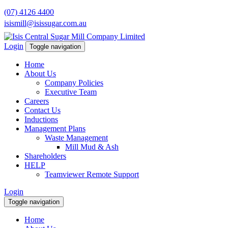
(07) 4126 4400
isismill@isissugar.com.au
Login
Toggle navigation
Home
About Us
Company Policies
Executive Team
Careers
Contact Us
Inductions
Management Plans
Waste Management
Mill Mud & Ash
Shareholders
HELP
Teamviewer Remote Support
Login
Toggle navigation
Home